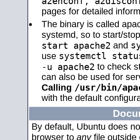
a2enconf, a2disco
pages for detailed inform
The binary is called ap
systemd, so to start/sto
s
start apache2
and
systemctl statu
use
-u apache2
to check s
can also be used for se
/usr/bin/apa
Calling
with the default configura
Docu
By default, Ubuntu does no
browser to
any
file outside