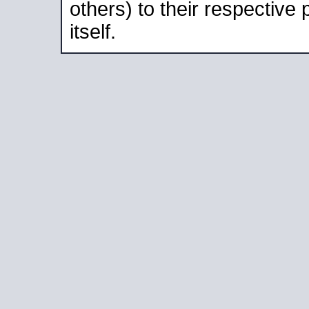
others) to their respective
itself.