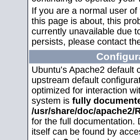
If you are a normal user of
this page is about, this pro
currently unavailable due t
persists, please contact the
Configur
Ubuntu's Apache2 default co
upstream default configurati
optimized for interaction w
system is
fully document
/usr/share/doc/apache2
for the full documentation
itself can be found by acc