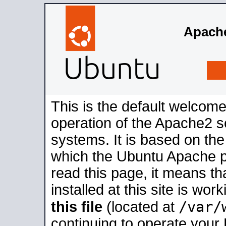
Apache
This is the default welcome
operation of the Apache2 se
systems. It is based on th
which the Ubuntu Apache pa
read this page, it means t
installed at this site is wo
/var/
this file
(located at
continuing to operate your