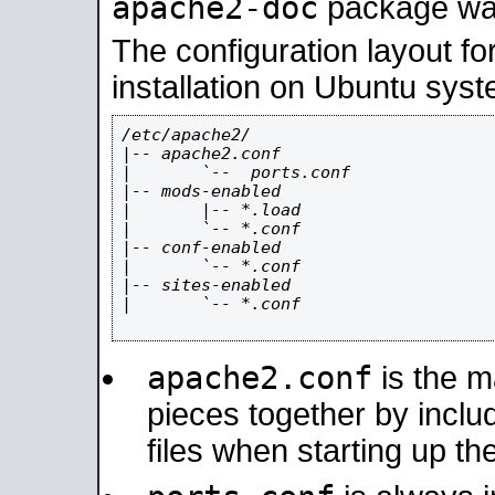
apache2-doc
package was 
The configuration layout f
installation on Ubuntu syst
/etc/apache2/

|-- apache2.conf

|       `--  ports.conf

|-- mods-enabled

|       |-- *.load

|       `-- *.conf

|-- conf-enabled

|       `-- *.conf

|-- sites-enabled

|       `-- *.conf

apache2.conf
is the ma
pieces together by includ
files when starting up th