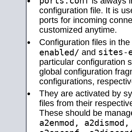
ports.conf
is always 
configuration file. It is 
ports for incoming connec
customized anytime.
Configuration files in th
sites-
enabled/
and
particular configuratio
global configuration frag
configurations, respectiv
They are activated by sy
files from their respectiv
These should be manage
a2enmod, a2dismod