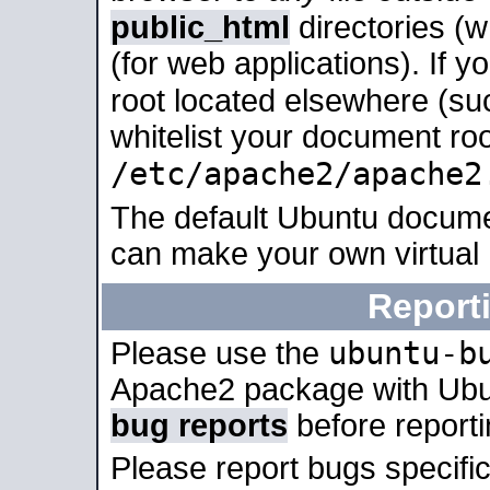
public_html
directories (
(for web applications). If 
root located elsewhere (su
whitelist your document roo
/etc/apache2/apache2
The default Ubuntu docume
can make your own virtual
Report
ubuntu-b
Please use the
Apache2 package with Ub
bug reports
before report
Please report bugs specif